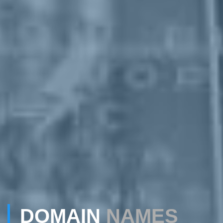
DOMAIN
NAMES